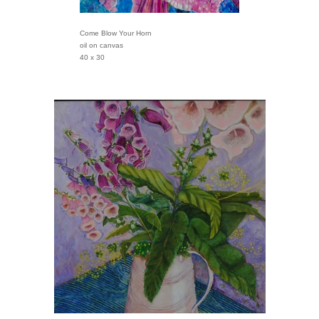
Come Blow Your Horn
oil on canvas
40 x 30