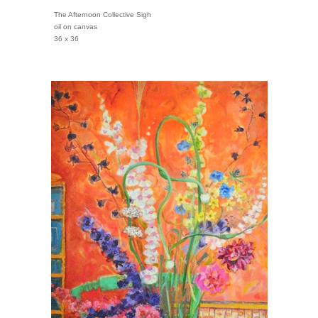
The Afternoon Collective Sigh
oil on canvas
36 x 36