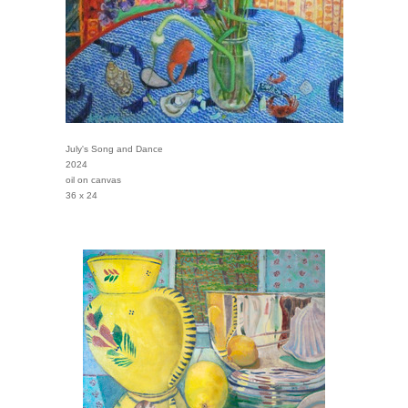
July's Song and Dance
2024
oil on canvas
36 x 24