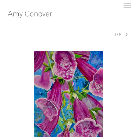
1
/
6