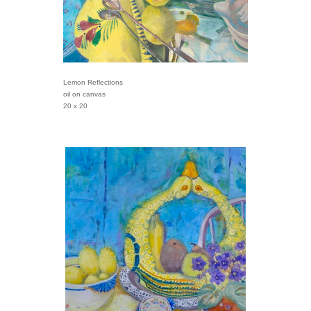
Lemon Reflections
oil on canvas
20 x 20